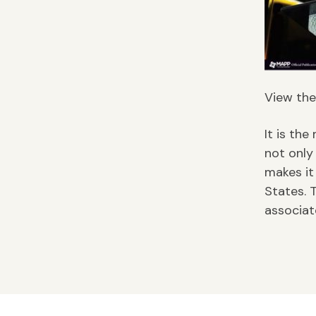
View the 
It is the
not only
makes it
States. 
associat