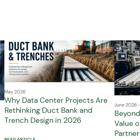
May 2026
Why Data Center Projects Are
June 2026 –
Rethinking Duct Bank and
Beyond 
Trench Design in 2026
Value o
Partner
READ ARTICLE