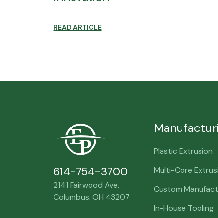
READ ARTICLE
Manufactur
Plastic Extrusion
614-754-3700
Multi-Core Extrus
2141 Fairwood Ave.
Custom Manufactu
Columbus, OH 43207
In-House Tooling