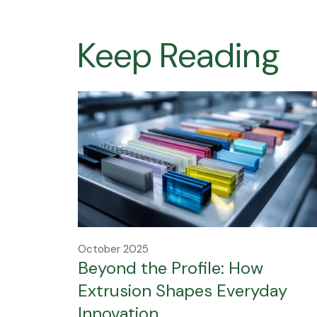
Keep Reading
October 2025
Beyond the Profile: How
Extrusion Shapes Everyday
Innovation