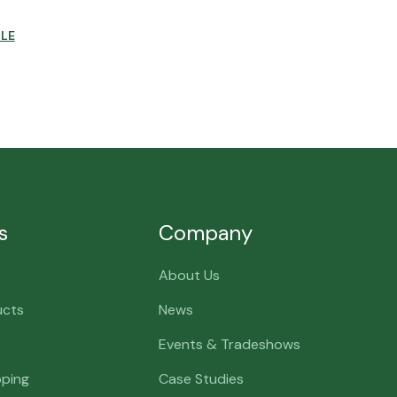
CLE
s
Company
About Us
ucts
News
Events & Tradeshows
pping
Case Studies