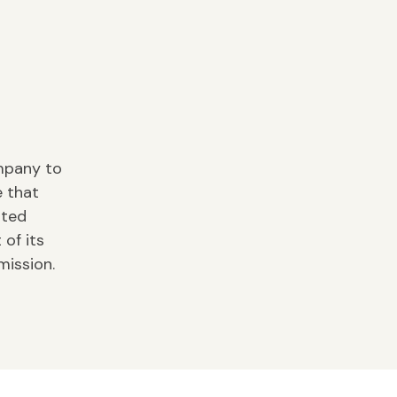
ompany to
e that
ited
of its
mission.