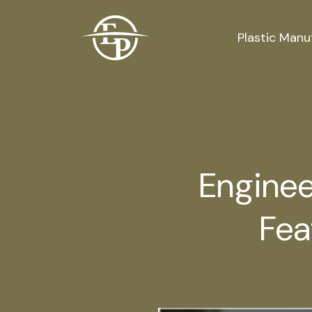
Logo
Plastic Manu
Enginee
Fea