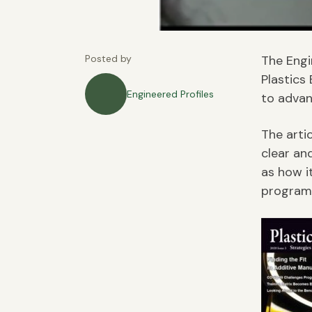
Posted by
The Engi
Plastics
Engineered Profiles
to advan
The arti
clear an
as how i
program 