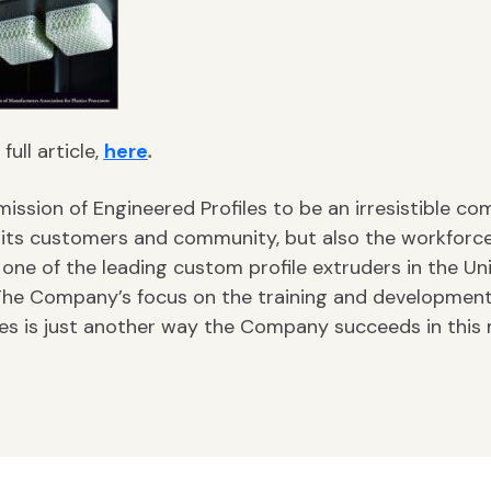
full article,
here
.
 mission of Engineered Profiles to be an irresistible c
 its customers and community, but also the workforc
 one of the leading custom profile extruders in the Un
The Company’s focus on the training and development 
es is just another way the Company succeeds in this 