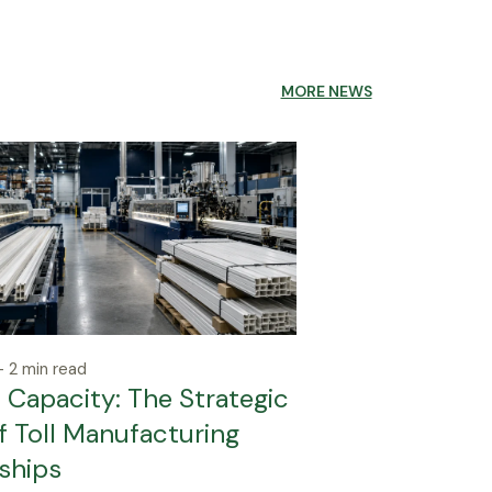
MORE NEWS
 2 min read
Capacity: The Strategic
f Toll Manufacturing
ships