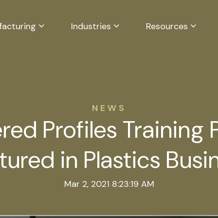
facturing
Industries
Resources
NEWS
red Profiles Training
tured in Plastics Busi
Mar 2, 2021 8:23:19 AM