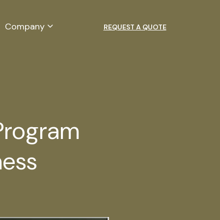
Company
REQUEST A QUOTE
 Program
ness