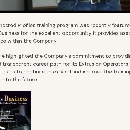
neered Profiles training program was recently feature
 Business for the excellent opportunity it provides ass
ce within the Company.
cle highlighted the Company’s commitment to providi
d transparent career path for its Extrusion Operators 
t plans to continue to expand and improve the trainin
into the future.