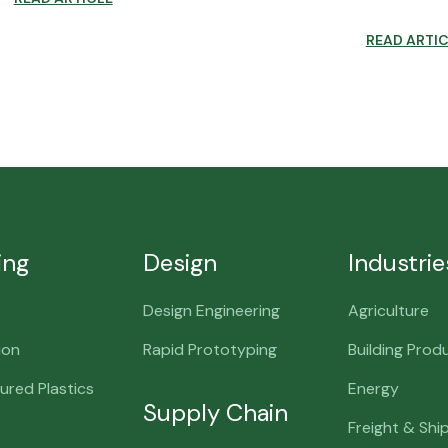
READ ARTI
ing
Design
Industrie
Design Engineering
Agriculture
ion
Rapid Prototyping
Building Prod
red Plastics
Energy
Supply Chain
Freight & Shi