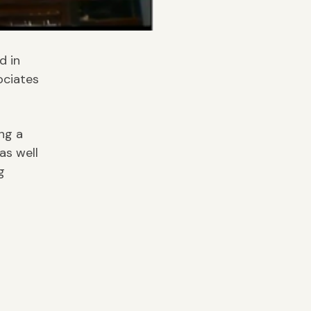
d in
ociates
ng a
as well
g