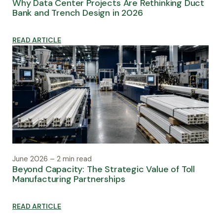
Why Data Center Projects Are Rethinking Duct
Bank and Trench Design in 2026
READ ARTICLE
June 2026 – 2 min read
Beyond Capacity: The Strategic Value of Toll
Manufacturing Partnerships
READ ARTICLE