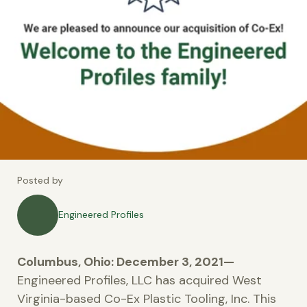
Posted by
Engineered Profiles
Columbus, Ohio: December 3, 2021—
Engineered Profiles, LLC has acquired West
Virginia-based Co-Ex Plastic Tooling, Inc. This