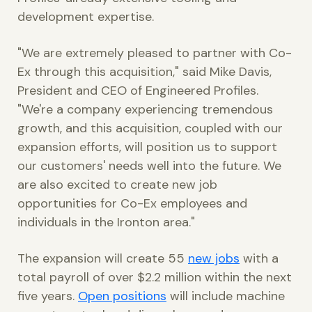
development expertise.
"We are extremely pleased to partner with Co-
Ex through this acquisition," said Mike Davis,
President and CEO of Engineered Profiles.
"We're a company experiencing tremendous
growth, and this acquisition, coupled with our
expansion efforts, will position us to support
our customers' needs well into the future. We
are also excited to create new job
opportunities for Co-Ex employees and
individuals in the Ironton area."
The expansion will create 55
new jobs
with a
total payroll of over $2.2 million within the next
five years.
Open positions
will include machine