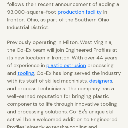
follows their recent announcement of adding a
93,000-square-foot
production facility
in
Ironton, Ohio, as part of the Southern Ohio
Industrial District.
Previously operating in Milton, West Virginia,
the Co-Ex team will join Engineered Profiles at
its new location in Ironton. With over 44 years
of experience in
plastic extrusion
processing
and
tooling
, Co-Ex has long served the industry
with its staff of skilled machinists,
designers
,
and process technicians. The company has a
well-earned reputation for bringing plastic
components to life through innovative tooling
and processing solutions. Co-Ex's unique skill
set will be a welcomed addition to Engineered
Profiles' already extensive tooling and