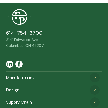
614-754-3700
2141 Fairwood Ave.
Columbus, OH 43207
LinkedIn
Facebook
Manufacturing
Design
Supply Chain