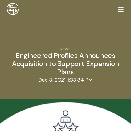
Logo
NEWS
Engineered Profiles Announces
Acquisition to Support Expansion
Plans
Dec 3, 2021 1:33:34 PM