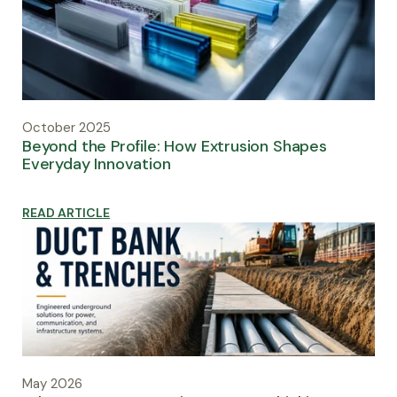
October 2025
Beyond the Profile: How Extrusion Shapes
Everyday Innovation
READ ARTICLE
May 2026