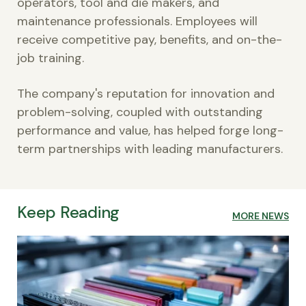
operators, tool and die makers, and
maintenance professionals. Employees will
receive competitive pay, benefits, and on-the-
job training.
The company's reputation for innovation and
problem-solving, coupled with outstanding
performance and value, has helped forge long-
term partnerships with leading manufacturers.
Keep Reading
MORE NEWS