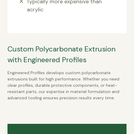
Typically more expensive than
acrylic
Custom Polycarbonate Extrusion
with Engineered Profiles
Engineered Profiles develops custom polycarbonate
extrusions built for high performance. Whether you need
clear profiles, durable protective components, or heat-
resistant parts, our expertise in material formulation and
advanced tooling ensures precision results every time.