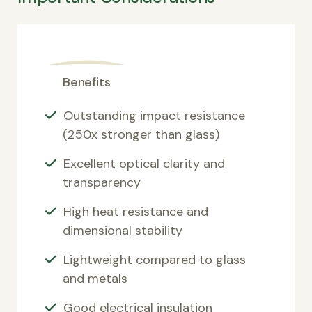
Benefits
Outstanding impact resistance
(250x stronger than glass)
Excellent optical clarity and
transparency
High heat resistance and
dimensional stability
Lightweight compared to glass
and metals
Good electrical insulation