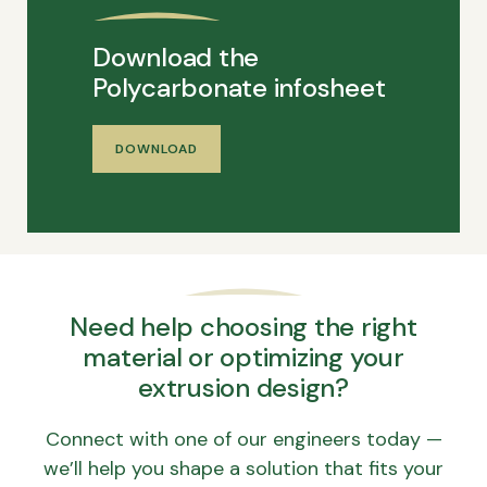
Download the
Polycarbonate infosheet
DOWNLOAD
Need help choosing the right
material or optimizing your
extrusion design?
Connect with one of our engineers today —
we’ll help you shape a solution that fits your