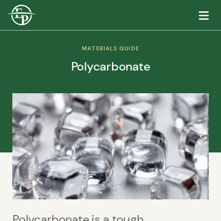
Logo
MATERIALS GUIDE
Polycarbonate
Polycarbonate is a tough,