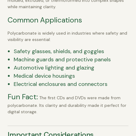
molded, extruded, or thermoformed into complex shapes
while maintaining clarity.
Common Applications
Polycarbonate is widely used in industries where safety and
visibility are essential:
Safety glasses, shields, and goggles
Machine guards and protective panels
Automotive lighting and glazing
Medical device housings
Electrical enclosures and connectors
Fun Fact:
The first CDs and DVDs were made from
polycarbonate. Its clarity and durability made it perfect for
digital storage.
Important Considerations