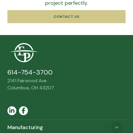
project perfectly.
CONTACT US
614-754-3700
2141 Fairwood Ave.
Columbus, OH 43207
LinkedIn
Facebook
Manufacturing