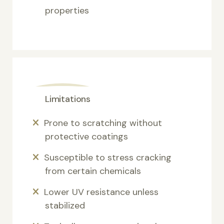
properties
Limitations
Prone to scratching without
protective coatings
Susceptible to stress cracking
from certain chemicals
Lower UV resistance unless
stabilized