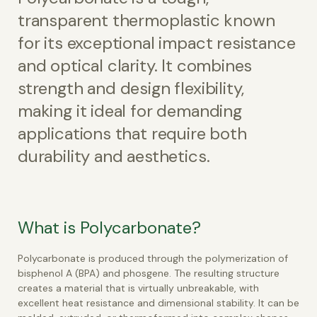
transparent thermoplastic known
for its exceptional impact resistance
and optical clarity. It combines
strength and design flexibility,
making it ideal for demanding
applications that require both
durability and aesthetics.
What is Polycarbonate?
Polycarbonate is produced through the polymerization of
bisphenol A (BPA) and phosgene. The resulting structure
creates a material that is virtually unbreakable, with
excellent heat resistance and dimensional stability. It can be