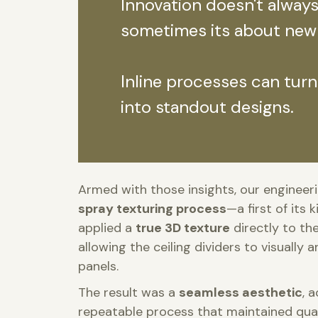
Innovation doesn't alway
sometimes its about new
Inline processes can turn
into standout designs.
Armed with those insights, our enginee
spray texturing process
—a first of its 
applied a
true 3D texture
directly to th
allowing the ceiling dividers to visually
panels.
The result was a
seamless aesthetic
, 
repeatable process that maintained qual