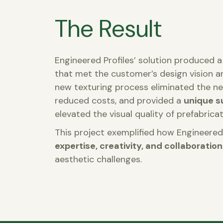
The Result
Engineered Profiles’ solution produced a 
that met the customer’s design vision 
new texturing process eliminated the ne
reduced costs, and provided a
unique s
elevated the visual quality of prefabricat
This project exemplified how Engineered
expertise, creativity, and collaboration
aesthetic challenges.