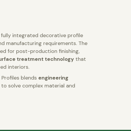
fully integrated decorative profile
and manufacturing requirements. The
ed for post-production finishing,
urface treatment technology
that
ed interiors.
 Profiles blends
engineering
to solve complex material and