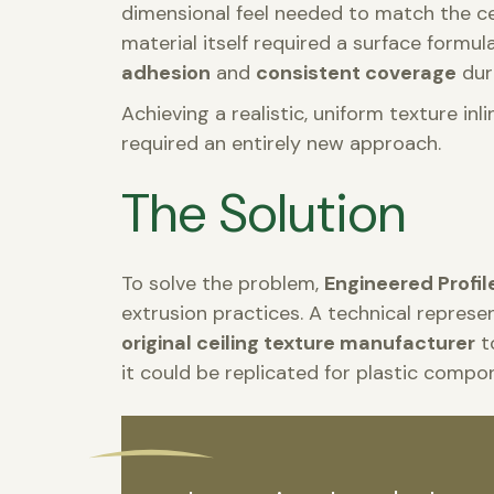
dimensional feel needed to match the ceil
material itself required a surface formul
adhesion
and
consistent coverage
dur
Achieving a realistic, uniform texture 
required an entirely new approach.
The Solution
To solve the problem,
Engineered Profil
extrusion practices. A technical represe
original ceiling texture manufacturer
t
it could be replicated for plastic compo