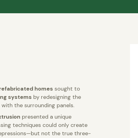
refabricated homes
sought to
ling systems
by redesigning the
with the surrounding panels.
xtrusion
presented a unique
ssing techniques could only create
epressions—but not the true three-