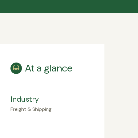
At a glance
Industry
Freight & Shipping