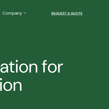
Company
REQUEST A QUOTE
ation for
ion