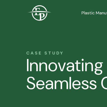
Logo
Plastic Manu
CASE STUDY
Innovating
Seamless C