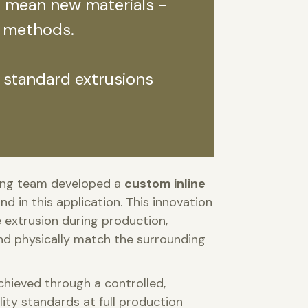
s mean new materials -
 methods.
 standard extrusions
ring team developed a
custom inline
kind in this application. This innovation
e extrusion during production,
 and physically match the surrounding
achieved through a controlled,
ity standards at full production