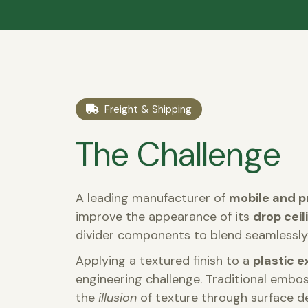
Freight & Shipping
The Challenge
A leading manufacturer of
mobile and p
improve the appearance of its
drop cei
divider components to blend seamlessly 
Applying a textured finish to a
plastic e
engineering challenge. Traditional embo
the
illusion
of texture through surface d