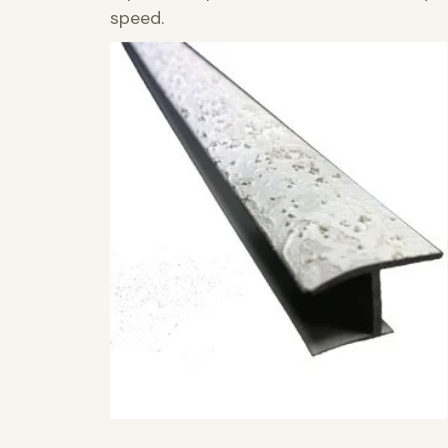
speed.