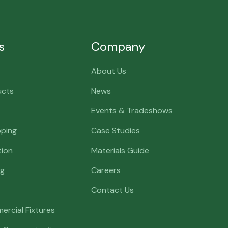
s
Company
About Us
ucts
News
Events & Tradeshows
pping
Case Studies
tion
Materials Guide
ng
Careers
Contact Us
ercial Fixtures