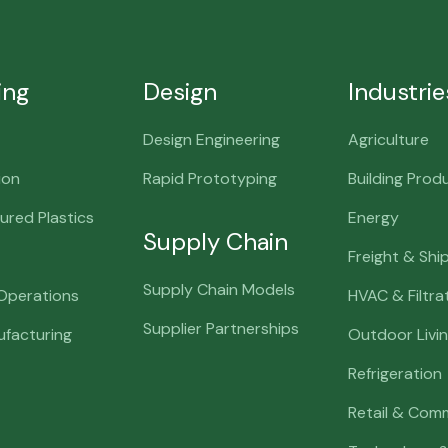
ing
Design
Industrie
Design Engineering
Agriculture
ion
Rapid Prototyping
Building Prod
red Plastics
Energy
Supply Chain
Freight & Shi
Supply Chain Models
 Operations
HVAC & Filtra
Supplier Partnerships
ufacturing
Outdoor Livi
Refrigeration
Retail & Comm