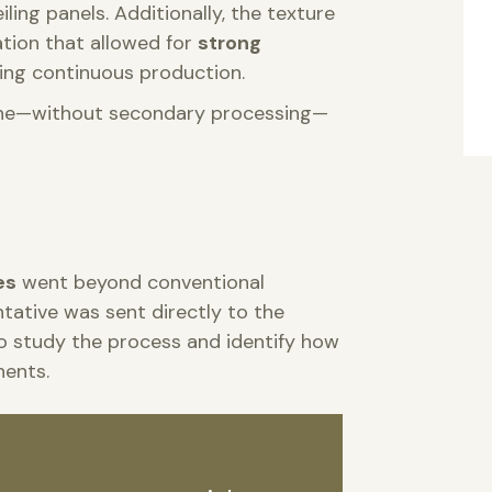
ing panels. Additionally, the texture
ation that allowed for
strong
ing continuous production.
inline—without secondary processing—
es
went beyond conventional
ntative was sent directly to the
o study the process and identify how
nents.