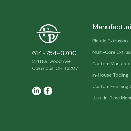
Manufactur
Plastic Extrusion
614-754-3700
Multi-Core Extrus
2141 Fairwood Ave.
Custom Manufactu
Columbus, OH 43207
In-House Tooling
Custom Finishing
LinkedIn
Facebook
Just-in-Time Man