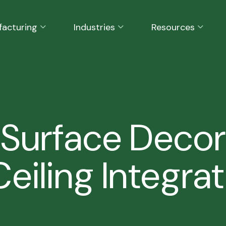
facturing
Industries
Resources
 Surface Decor
eiling Integrat