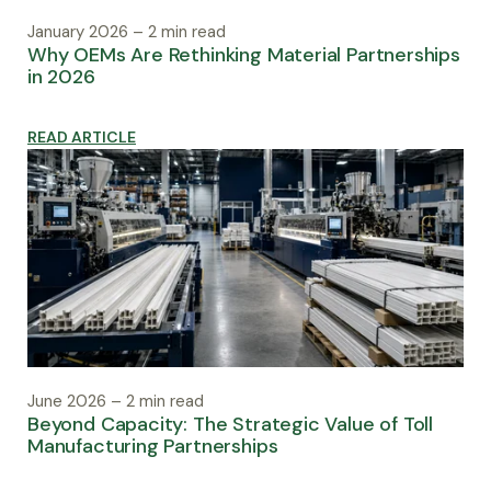
January 2026 – 2 min read
Why OEMs Are Rethinking Material Partnerships
in 2026
READ ARTICLE
June 2026 – 2 min read
Beyond Capacity: The Strategic Value of Toll
Manufacturing Partnerships