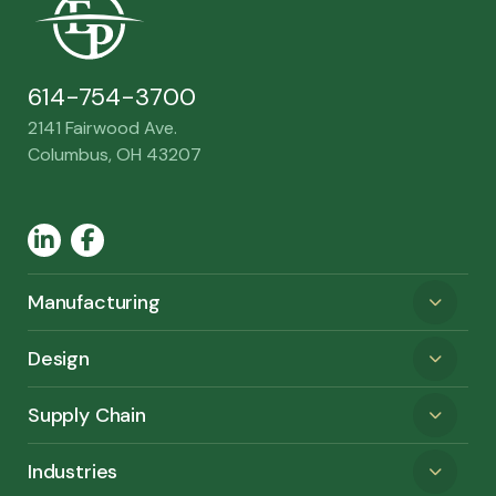
614-754-3700
2141 Fairwood Ave.
Columbus, OH 43207
LinkedIn
Facebook
Manufacturing
Design
Supply Chain
Industries