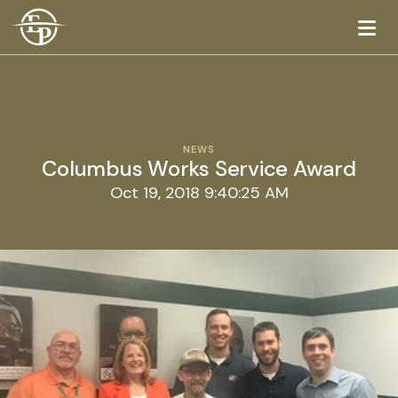
Logo
NEWS
Columbus Works Service Award
Oct 19, 2018 9:40:25 AM