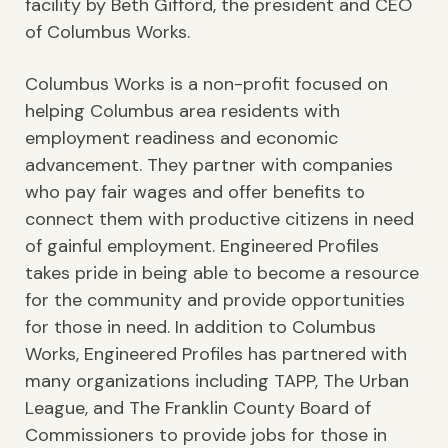
facility by Beth Gifford, the president and CEO
of Columbus Works.
Columbus Works is a non-profit focused on
helping Columbus area residents with
employment readiness and economic
advancement. They partner with companies
who pay fair wages and offer benefits to
connect them with productive citizens in need
of gainful employment. Engineered Profiles
takes pride in being able to become a resource
for the community and provide opportunities
for those in need. In addition to Columbus
Works, Engineered Profiles has partnered with
many organizations including TAPP, The Urban
League, and The Franklin County Board of
Commissioners to provide jobs for those in