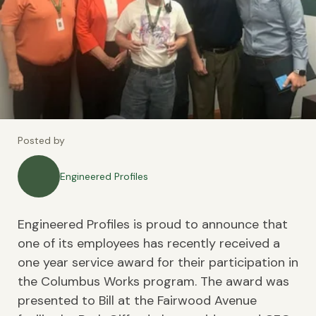
Posted by
Engineered Profiles
Engineered Profiles is proud to announce that
one of its employees has recently received a
one year service award for their participation in
the Columbus Works program. The award was
presented to Bill at the Fairwood Avenue