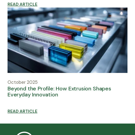
READ ARTICLE
October 2025
Beyond the Profile: How Extrusion Shapes
Everyday Innovation
READ ARTICLE