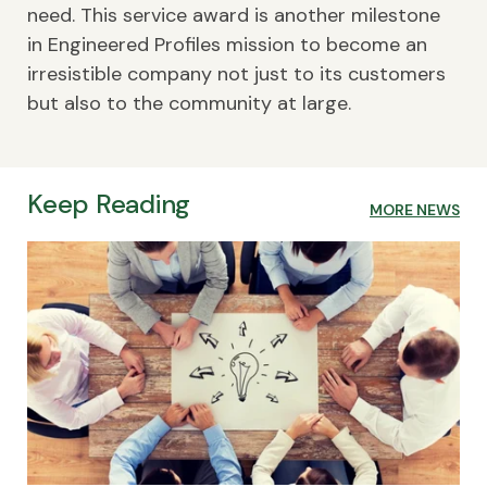
need. This service award is another milestone
in Engineered Profiles mission to become an
irresistible company not just to its customers
but also to the community at large.
Keep Reading
MORE NEWS