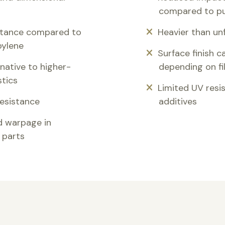
compared to pu
stance compared to
Heavier than unf
pylene
Surface finish 
native to higher-
depending on fi
stics
Limited UV resi
resistance
additives
d warpage in
 parts