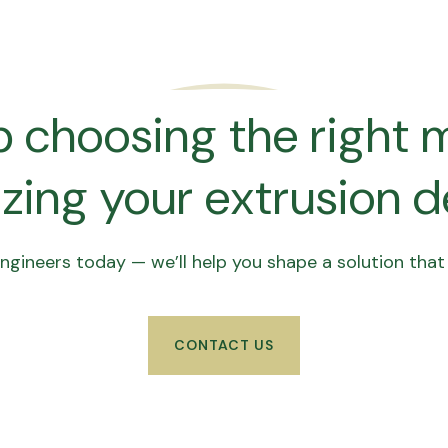
 choosing the right m
zing your extrusion 
gineers today — we’ll help you shape a solution that f
CONTACT US