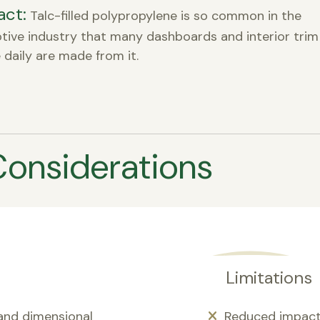
act:
Talc-filled polypropylene is so common in the
ive industry that many dashboards and interior trim
 daily are made from it.
Considerations
Limitations
 and dimensional
Reduced impact