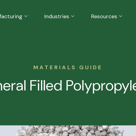
facturing
Industries
Resources
MATERIALS GUIDE
eral Filled Polypropy