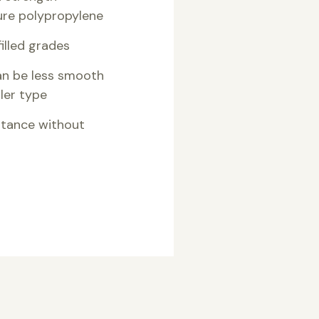
re polypropylene
illed grades
can be less smooth
ller type
stance without