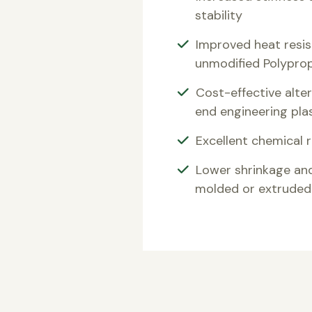
stability
Improved heat resi
unmodified Polypro
Cost-effective alter
end engineering pla
Excellent chemical 
Lower shrinkage an
molded or extruded