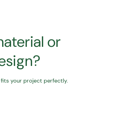
aterial or
design?
its your project perfectly.