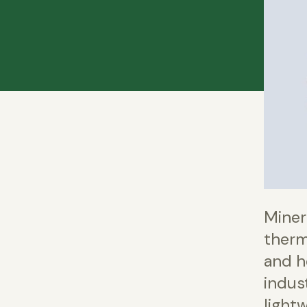
Miner
therm
and he
indust
lightw