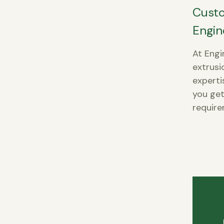
Custo
Engin
At Engi
extrusi
experti
you get
require