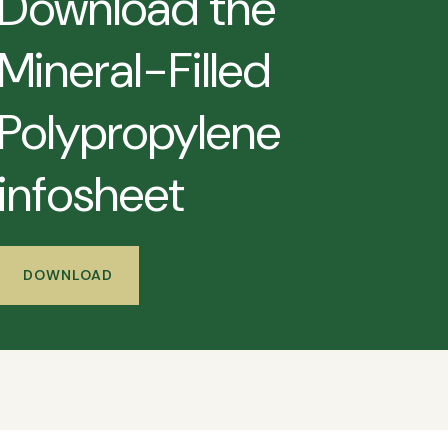
Download the
Mineral-Filled
Polypropylene
infosheet
DOWNLOAD