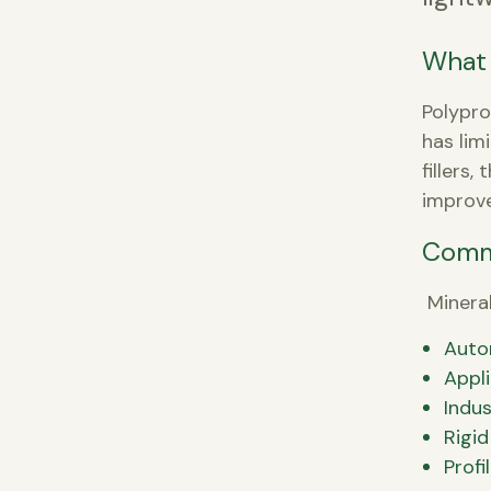
What 
Polypro
has lim
fillers
improve
Comm
Mineral
Auto
Appl
Indus
Rigid
Profi