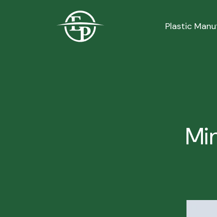
Logo
Plastic Manu
Min