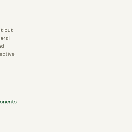
nt but
eral
nd
ective.
ponents