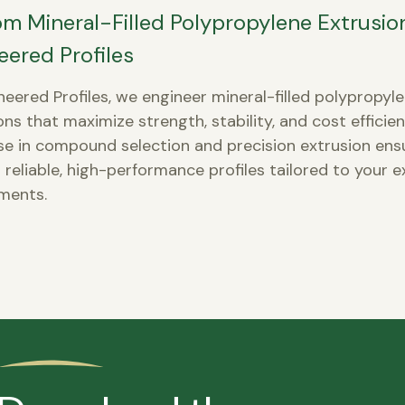
m Mineral-Filled Polypropylene Extrusio
eered Profiles
neered Profiles, we engineer mineral-filled polypropyl
ons that maximize strength, stability, and cost efficie
se in compound selection and precision extrusion ens
 reliable, high-performance profiles tailored to your e
ments.