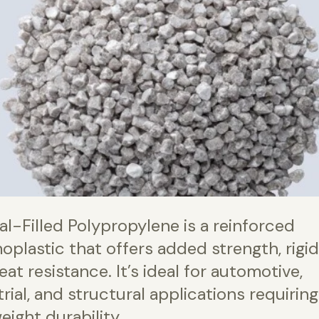
al-Filled Polypropylene is a reinforced
oplastic that offers added strength, rigidi
at resistance. It’s ideal for automotive,
rial, and structural applications requiring
eight durability.