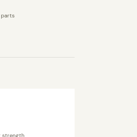
 parts
 strength