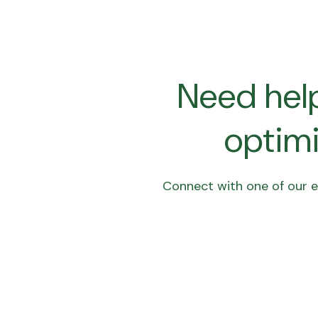
Need help
optimi
Connect with one of our en