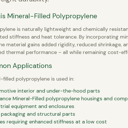
is Mineral-Filled Polypropylene
pylene is naturally lightweight and chemically resista
ited stiffness and heat tolerance. By incorporating min
, the material gains added rigidity, reduced shrinkage, a
d thermal performance – all while remaining cost-eff
on Applications
-filled polypropylene is used in:
motive interior and under-the-hood parts
iance Mineral-Filled polypropylene housings and com
trial equipment and enclosures
 packaging and structural parts
les requiring enhanced stiffness at a low cost