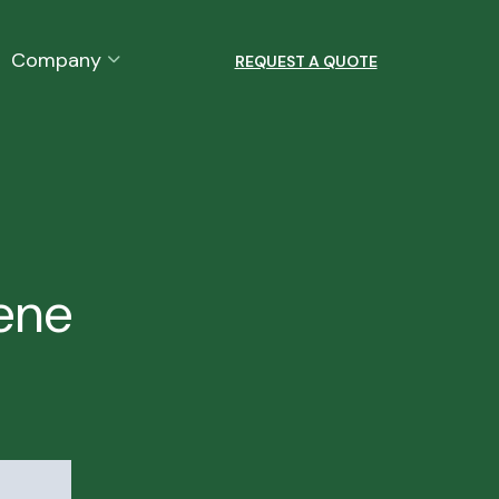
Company
REQUEST A QUOTE
lene