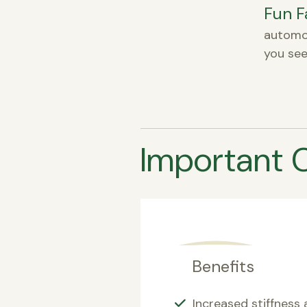
Fun F
automot
you see
Important 
Benefits
Increased stiffness