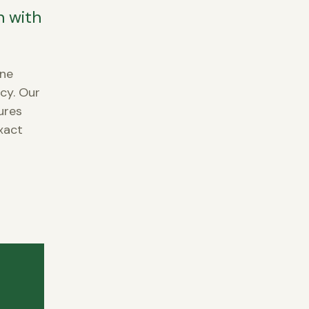
n with
ene
ncy. Our
ures
xact